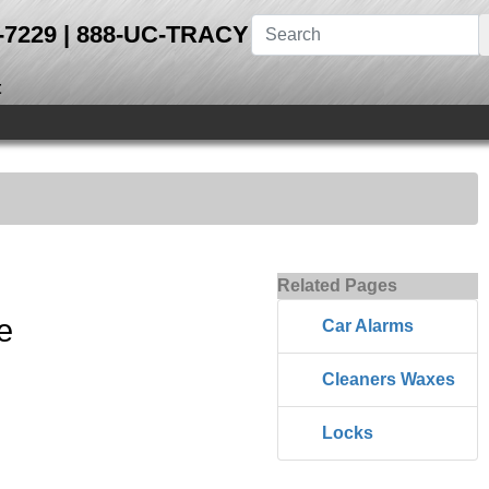
28-7229 | 888-UC-TRACY
t
Related Pages
e
Car Alarms
Cleaners Waxes
Locks