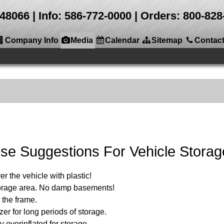
 48066
Info: 586-772-0000 | Orders: 800-8
Company Info
Media
Calendar
Sitemap
Contac
se Suggestions For Vehicle Storag
r the vehicle with plastic!
storage area. No damp basements!
 the frame.
zer for long periods of storage.
y overinflated for storage.