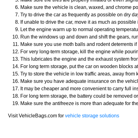
Make sure the vehicle is clean, waxed, and chrome poli
Try to drive the car as frequently as possible on dry da
If unable to drive the car, move it as much as possible 
Let the engine warm up to normal operating temperatur
Run the windows up and down and shift the gears, run
Make sure you use moth balls and rodent deterrents if
For very long-term storage, kill the engine while pourin
This lubricates the engine and the exhaust system from
For long term storage, put the car on wooden blocks at t
Try to store the vehicle in low traffic areas, away from 
Make sure you have adequate insurance on the vehicle t
It may be cheaper and more convenient to carry full in
For long term storage, the battery could be removed or 
Make sure the antifreeze is more than adequate for th
Visit VehicleBags.com for
vehicle storage solutions