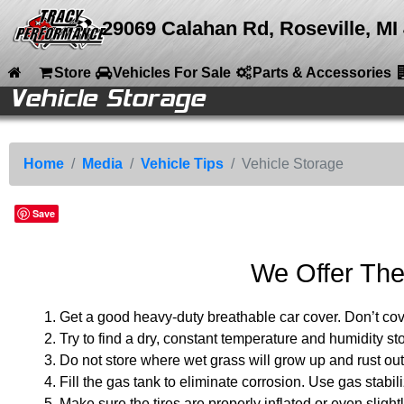
29069 Calahan Rd, Roseville, MI
Store
Vehicles For Sale
Parts & Accessories
Vehicle Storage
le
le
e
e
ries
ries
ries
ries
ries
ries
ries
ries
nt
Back to Main Menu
Back to Media
Back to Vehicle Tips
Media
Vehicle Tips
Vehicle Storage
Home
Youtube Channel
Vehicle Storage
Car Alarms
Store
Home
Media
Vehicle Tips
Vehicle Storage
Photo Galleries
Cleaners Waxes
Service Tips
Vehicles For Sale
Save
Videos
Locks
Service Diagnosis
Parts & Accessories
Vehicle Tips
Conversions
Company Info
We Offer The
Articles
Media
Calendar
Get a good heavy-duty breathable car cover. Don’t cove
Try to find a dry, constant temperature and humidity 
Sitemap
Do not store where wet grass will grow up and rust out
Contact
Fill the gas tank to eliminate corrosion. Use gas stabili
Make sure the tires are properly inflated or even slightl