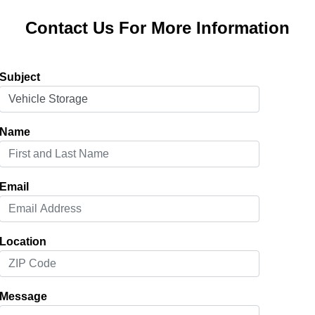
Contact Us For More Information
Subject
Name
Email
Location
Message