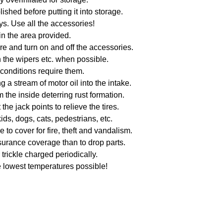
shed before putting it into storage.
ys. Use all the accessories!
in the area provided.
e and turn on and off the accessories.
 the wipers etc. when possible.
 conditions require them.
g a stream of motor oil into the intake.
 the inside deterring rust formation.
he jack points to relieve the tires.
kids, dogs, cats, pedestrians, etc.
o cover for fire, theft and vandalism.
surance coverage than to drop parts.
trickle charged periodically.
e lowest temperatures possible!