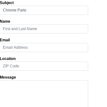
Subject
Name
Email
Location
Message