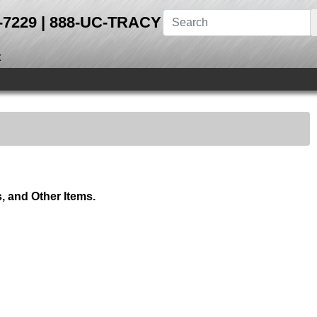
28-7229 | 888-UC-TRACY
t
 and Other Items.