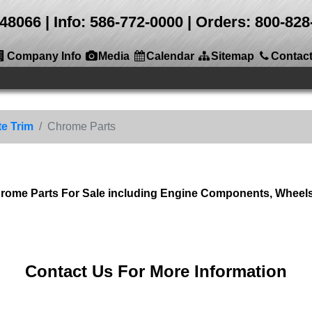
 48066
Info: 586-772-0000 | Orders: 800-8
Company Info
Media
Calendar
Sitemap
Contac
te Trim
Chrome Parts
rome Parts For Sale including Engine Components, Wheels,
Contact Us For More Information