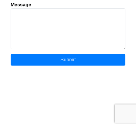
Message
Submit