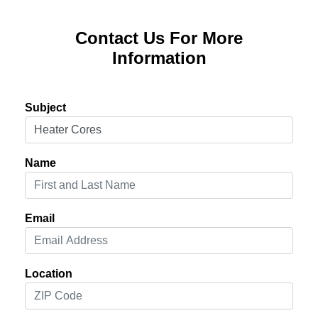
Contact Us For More
Information
Subject
Name
Email
Location