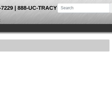
28-7229 | 888-UC-TRACY
t