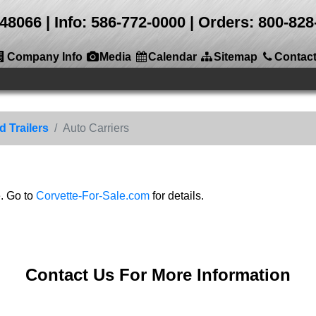
 48066
Info: 586-772-0000 | Orders: 800-8
Company Info
Media
Calendar
Sitemap
Contac
 Trailers
Auto Carriers
e. Go to
Corvette-For-Sale.com
for details.
Contact Us For More Information