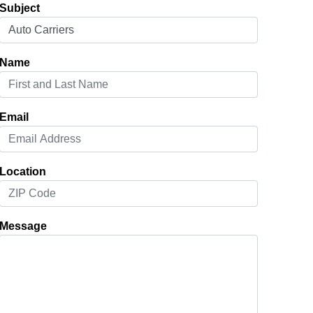
Subject
Name
Email
Location
Message