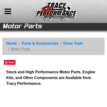
Motor Parts
le
le
e
e
ries
ries
ries
ries
ries
ries
ries
nt
Back to Main Menu
Back to Parts & Accessories
Parts &
Drive Train
Home
Accessories
Axle Parts
Store
Home
Parts & Accessories
Drive Train
Motor Parts
Drive Train
Trans Parts
Vehicles For Sale
Corvette Parts
Motor Parts
Parts & Accessories
Save
Chevy/Corvette
Company Info
Stock and High Performance Motor Parts, Engine
Speed Equipment
Media
Kits, and Other Components are Available from
Camaro Parts
Calendar
Tracy Performance.
Auto Ramps
Sitemap
Contact