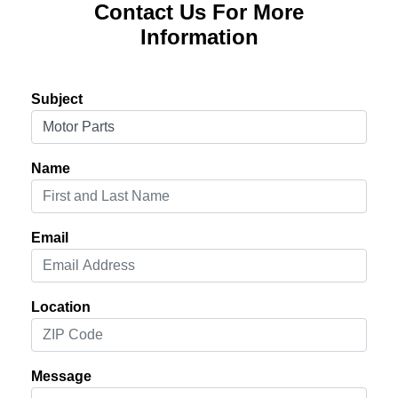
Contact Us For More
Information
Subject
Name
Email
Location
Message