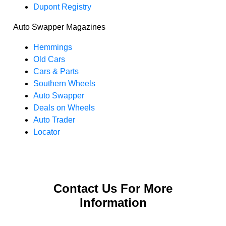
Dupont Registry
Auto Swapper Magazines
Hemmings
Old Cars
Cars & Parts
Southern Wheels
Auto Swapper
Deals on Wheels
Auto Trader
Locator
Contact Us For More
Information