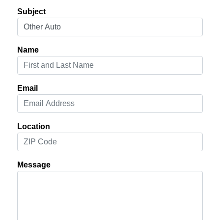
Subject
Name
Email
Location
Message