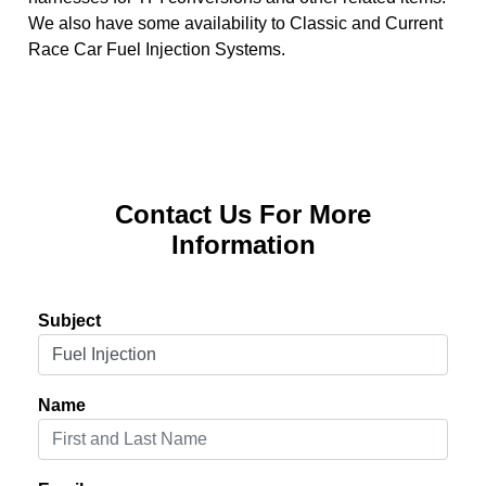
We also have some availability to Classic and Current
Race Car Fuel Injection Systems.
Contact Us For More
Information
Subject
Name