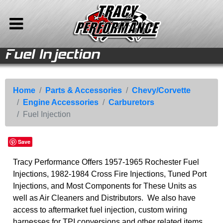
Fuel Injection
le
le
e
e
ries
ries
ries
ries
ries
ries
nt
Back to Main Menu
Back to Parts & Accessories
Back to Chevy/Corvette
Back to Engine Accessories
Parts &
Chevy/Corvette
Engine
Carburetors
Home
Accessories
Accessories
Engine Parts
Fuel Injection
Store
Home
Parts & Accessories
Chevy/Corvette
Engine Accessories
Carburetors
Drive Train
Cooling/AC
Engine Accessories
Vehicles For Sale
Fuel Injection
Corvette Parts
Carburetors
Accessories
Parts & Accessories
Chevy/Corvette
Air Cleaners
Rare Parts
Company Info
Save
Engine Electrical
Speed Equipment
Chassis Parts
Media
Tracy Performance Offers 1957-1965 Rochester Fuel
Exhaust Parts
Camaro Parts
Calendar
Injections, 1982-1984 Cross Fire Injections, Tuned Port
Auto Ramps
Injections, and Most Components for These Units as
Sitemap
well as Air Cleaners and Distributors. We also have
Contact
access to aftermarket fuel injection, custom wiring
harnesses for TPI conversions and other related items.