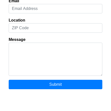
Email
Location
Message
Submit