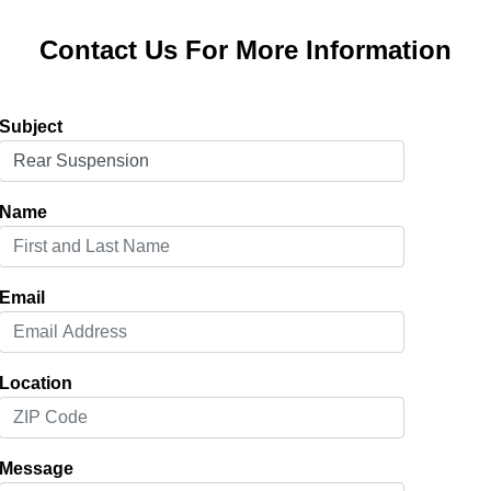
Contact Us For More Information
Subject
Name
Email
Location
Message