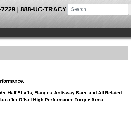
28-7229 | 888-UC-TRACY
t
erformance.
s, Half Shafts, Flanges, Antisway Bars, and All Related
so offer Offset High Performance Torque Arms.