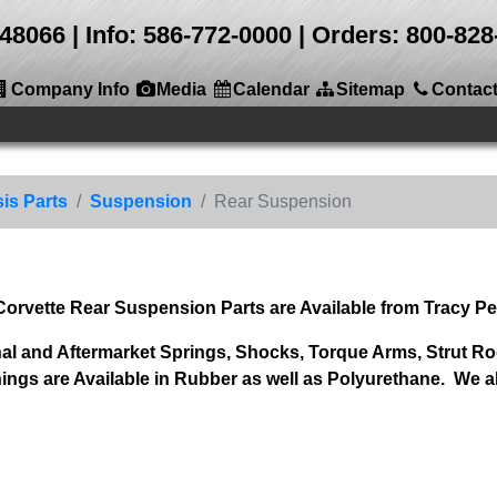
 48066
Info: 586-772-0000 | Orders: 800-8
Company Info
Media
Calendar
Sitemap
Contac
is Parts
Suspension
Rear Suspension
 Corvette Rear Suspension Parts are Available from Tracy P
al and Aftermarket Springs, Shocks, Torque Arms, Strut Rod
 are Available in Rubber as well as Polyurethane. We al