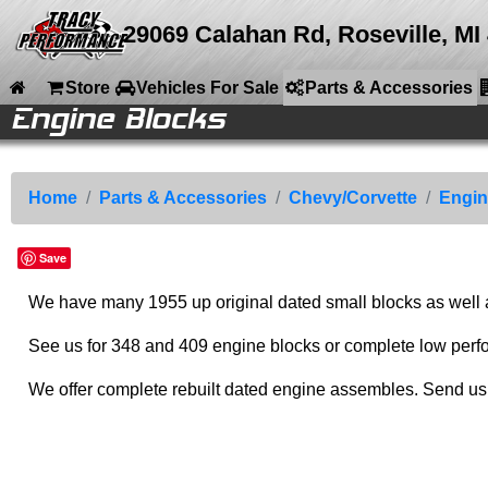
29069 Calahan Rd, Roseville, MI
Store
Vehicles For Sale
Parts & Accessories
Engine Blocks
le
le
e
e
ries
ries
ries
ries
ries
ries
ries
nt
Back to Main Menu
Back to Parts & Accessories
Back to Chevy/Corvette
Back to Engine Parts
Parts &
Chevy/Corvette
Engine Parts
Engine Blocks
Home
Accessories
Engine Parts
Engine Blocks
Small Blocks
Store
Home
Parts & Accessories
Chevy/Corvette
Engin
Drive Train
348-409 Engines
Cylinder Heads
Engine Accessories
Vehicles For Sale
Save
Corvette Parts
Big Blocks
Intake Manifolds
Accessories
Parts & Accessories
Chevy/Corvette
Cranks and Rods
Rare Parts
We have many 1955 up original dated small blocks as well as
Company Info
Speed Equipment
Engine ID
Chassis Parts
Media
See us for 348 and 409 engine blocks or complete low perf
Camaro Parts
Calendar
We offer complete rebuilt dated engine assembles. Send us 
Auto Ramps
Sitemap
Contact