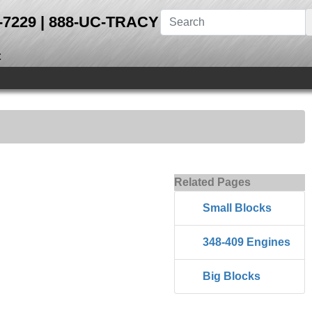
28-7229 | 888-UC-TRACY
t
Related Pages
Small Blocks
348-409 Engines
Big Blocks