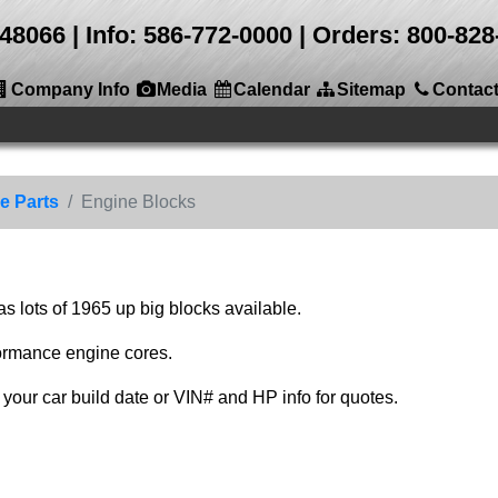
 48066
Info: 586-772-0000 | Orders: 800-8
Company Info
Media
Calendar
Sitemap
Contac
e Parts
Engine Blocks
 lots of 1965 up big blocks available.
ormance engine cores.
your car build date or VIN# and HP info for quotes.