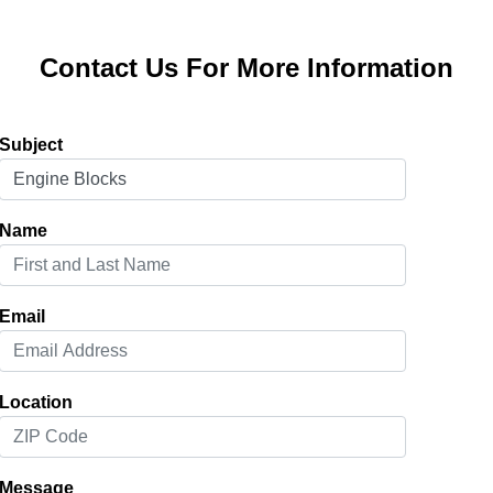
Contact Us For More Information
Subject
Name
Email
Location
Message