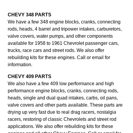
CHEVY 348 PARTS
We have a few 348 engine blocks, cranks, connecting
rods, heads, 4 barrel and tripower intakes, carburetors,
valve covers, water pumps, and other components
available for 1958 to 1961 Chevrolet passenger cars,
trucks, race cars and street rods. We also offer
rebuilding kits for these engines. Call or email for
information.
CHEVY 409 PARTS
We also have a few 409 low performance and high
performance engine blocks, cranks, connecting rods,
heads, single and dual quad intakes, carbs, oil pans,
valve covers and other parts available. These parts are
drying up very fast due to real drag racers, nostalgia
racers, restoring of classic Chevrolets and street rod
applications. We also offer rebuilding kits for these