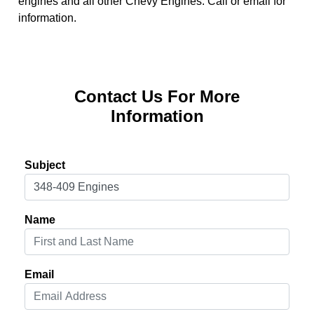
engines and all other Chevy Engines. Call or email for
information.
Contact Us For More
Information
Subject
Name
Email