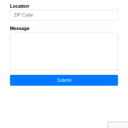
Location
Message
Submit