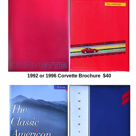
1992 or 1996 Corvette Brochure $40