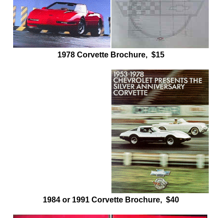
1978 Corvette Brochure, $15
1984 or 1991 Corvette Brochure, $40