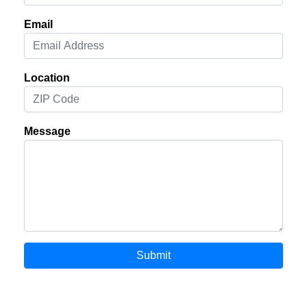
Email
Location
Message
Submit