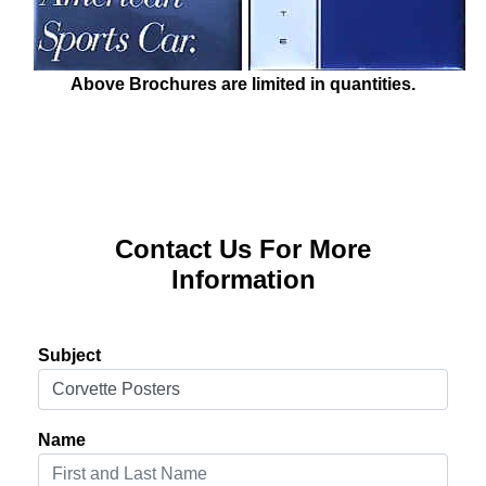
Above Brochures are limited in quantities.
Contact Us For More
Information
Subject
Name