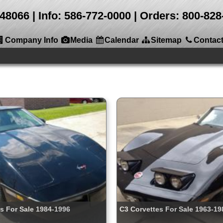
 48066
Info: 586-772-0000 | Orders: 800-8
Company Info
Media
Calendar
Sitemap
Contac
s For Sale 1984-1996
C3 Corvettes For Sale 1963-19