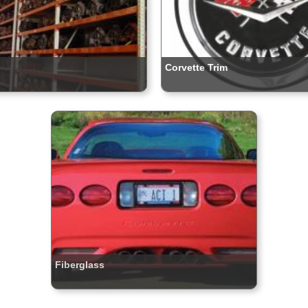
Corvette Trim
Fiberglass