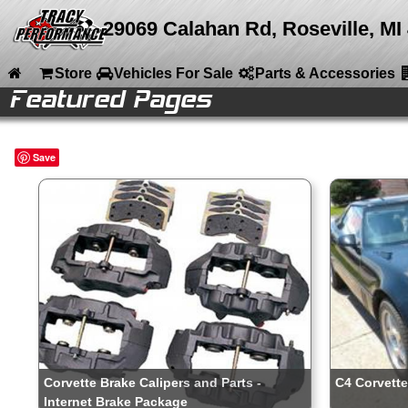
29069 Calahan Rd, Roseville, MI
Store
Vehicles For Sale
Parts & Accessories
Featured Pages
le
le
e
e
ries
ries
ries
ries
ries
ries
ries
ries
nt
Home
Save
Store
Vehicles For Sale
Parts & Accessories
Company Info
Media
Calendar
Sitemap
Contact
Corvette Brake Calipers and Parts -
C4 Corvette
Internet Brake Package