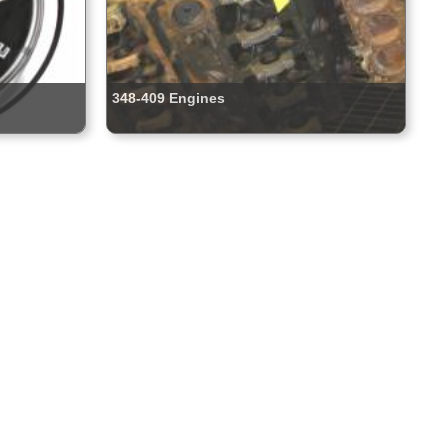
348-409 Engines