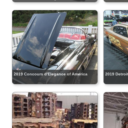
2019 Concours d'Elegance of America
2019 Detroi