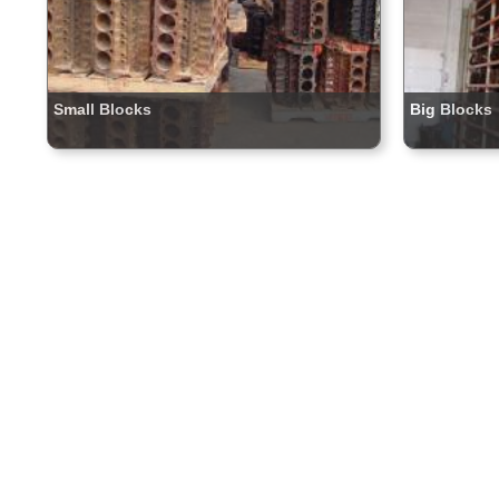
Small Blocks
Big Blocks