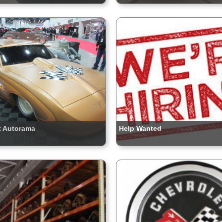
t Autorama
Help Wanted