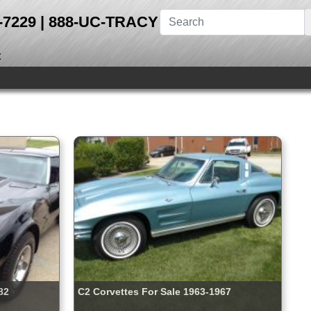
28-7229 | 888-UC-TRACY
t
82
C2 Corvettes For Sale 1963-1967