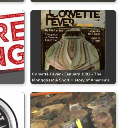
Corvette Fever - January 1981 - The
Mongoose: A Short History of America's
Winningest Corvette Funny Car